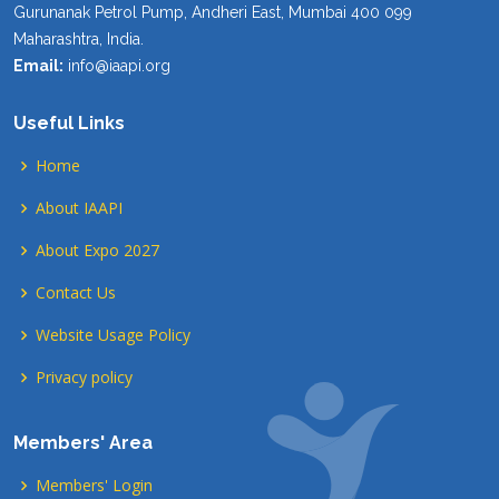
Gurunanak Petrol Pump, Andheri East, Mumbai 400 099
Maharashtra, India.
Email:
info@iaapi.org
Useful Links
Home
About IAAPI
About Expo 2027
Contact Us
Website Usage Policy
Privacy policy
Members' Area
Members' Login