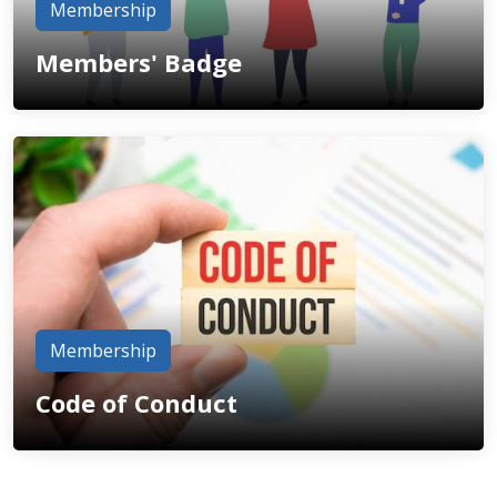
Membership
Members' Badge
Membership
Code of Conduct