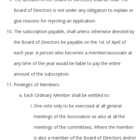
Board of Directors is not under any obligation to explain or
give reasons for rejecting an Application.
The subscription payable, shall unless otherwise directed by
the Board of Directors be payable on the 1st of April of
each year. A person who becomes a member/associate at
any time of the year would be liable to pay the entire
amount of the subscription.
Privileges of Members:
Each Ordinary Member shall be entitled to:
One vote only to be exercised at all general
meetings of the Association as also at all the
meetings of the committees, Where the member
is also a member of the Board of Directors and/or