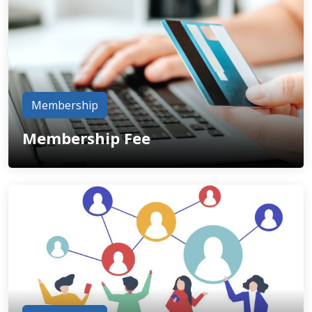
Membership
Membership Fee