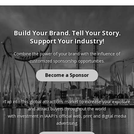
Build Your Brand. Tell Your Story.
Support Your Industry!
Combine the power of your brand with the influence of
customized sponsorship opportunities.
Become a Sponsor
Tap into this global attractions market to increase your exposure
and attract buyers throughout the world
with investment in IAAPI's official web, print and digital media
advertising.