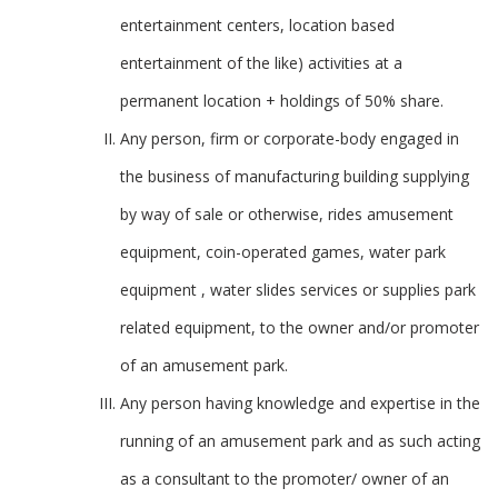
entertainment centers, location based
entertainment of the like) activities at a
permanent location + holdings of 50% share.
Any person, firm or corporate-body engaged in
the business of manufacturing building supplying
by way of sale or otherwise, rides amusement
equipment, coin-operated games, water park
equipment , water slides services or supplies park
related equipment, to the owner and/or promoter
of an amusement park.
Any person having knowledge and expertise in the
running of an amusement park and as such acting
as a consultant to the promoter/ owner of an