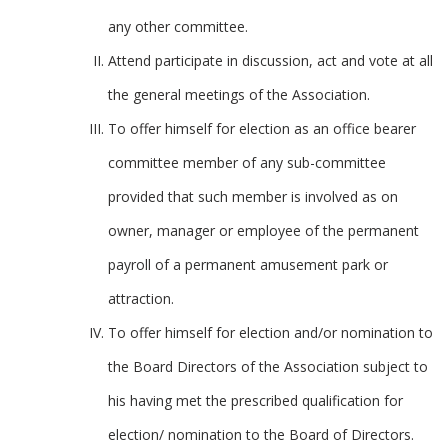
any other committee.
Attend participate in discussion, act and vote at all
the general meetings of the Association.
To offer himself for election as an office bearer
committee member of any sub-committee
provided that such member is involved as on
owner, manager or employee of the permanent
payroll of a permanent amusement park or
attraction.
To offer himself for election and/or nomination to
the Board Directors of the Association subject to
his having met the prescribed qualification for
election/ nomination to the Board of Directors.