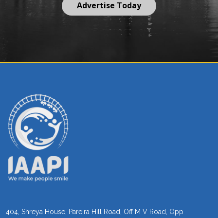
Advertise Today
404, Shreya House, Pareira Hill Road, Off M V Road, Opp