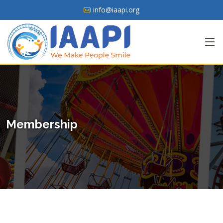
info@iaapi.org
Membership