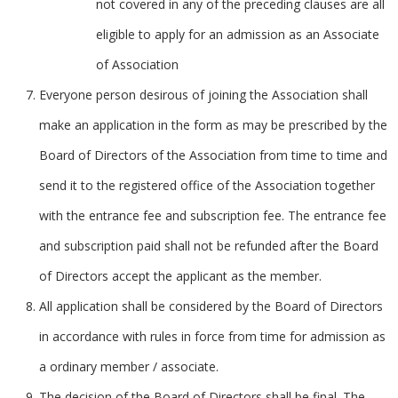
not covered in any of the preceding clauses are all
eligible to apply for an admission as an Associate
of Association
Everyone person desirous of joining the Association shall
make an application in the form as may be prescribed by the
Board of Directors of the Association from time to time and
send it to the registered office of the Association together
with the entrance fee and subscription fee. The entrance fee
and subscription paid shall not be refunded after the Board
of Directors accept the applicant as the member.
All application shall be considered by the Board of Directors
in accordance with rules in force from time for admission as
a ordinary member / associate.
The decision of the Board of Directors shall be final. The