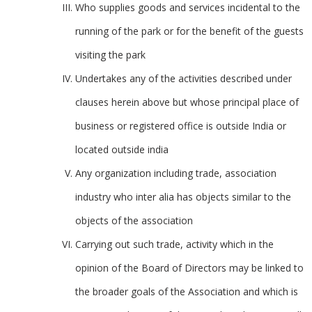
Who supplies goods and services incidental to the
running of the park or for the benefit of the guests
visiting the park
Undertakes any of the activities described under
clauses herein above but whose principal place of
business or registered office is outside India or
located outside india
Any organization including trade, association
industry who inter alia has objects similar to the
objects of the association
Carrying out such trade, activity which in the
opinion of the Board of Directors may be linked to
the broader goals of the Association and which is