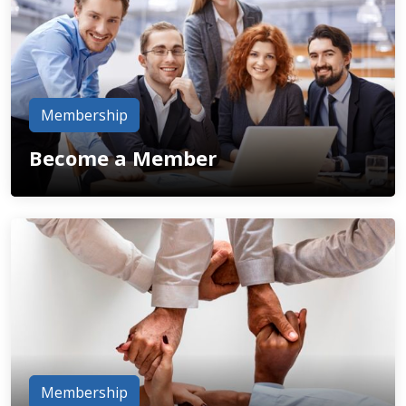
Membership
Become a Member
Membership