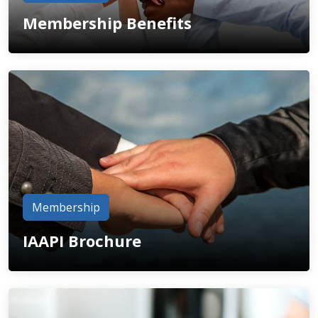
Membership Benefits
Membership
IAAPI Brochure