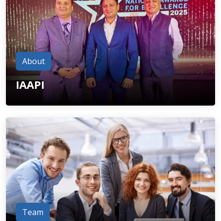
About
IAAPI
Team