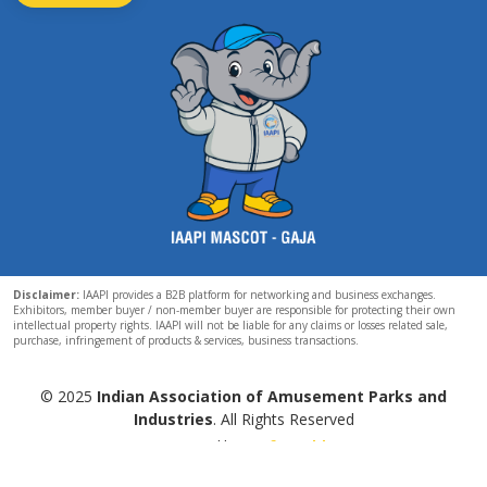
Disclaimer:
IAAPI provides a B2B platform for networking and business exchanges.
Exhibitors, member buyer / non-member buyer are responsible for protecting their own
intellectual property rights. IAAPI will not be liable for any claims or losses related sale,
purchase, infringement of products & services, business transactions.
© 2025
Indian Association of Amusement Parks and
Industries
. All Rights Reserved
Powered by
Esoftworld