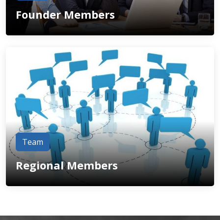
Founder Members
Team
Regional Members