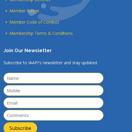
Member Badge
Member Code of Conduct
Membership Terms & Conditions
Join Our Newsletter
Subscribe to IAAPI's newsletter and stay updated.
Subscribe