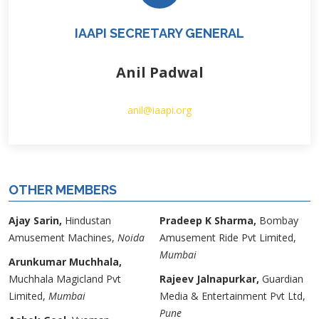
IAAPI SECRETARY GENERAL
Anil Padwal
anil@iaapi.org
OTHER MEMBERS
Ajay Sarin,
Hindustan
Pradeep K Sharma,
Bombay
Amusement Machines,
Noida
Amusement Ride Pvt Limited,
Mumbai
Arunkumar Muchhala,
Muchhala Magicland Pvt
Rajeev Jalnapurkar,
Guardian
Limited,
Mumbai
Media & Entertainment Pvt Ltd,
Pune