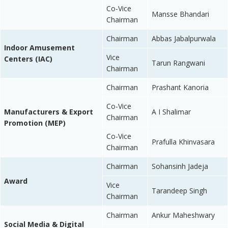
Co-Vice
Mansse Bhandari
Chairman
Chairman
Abbas Jabalpurwala
Indoor Amusement
Vice
Centers (IAC)
Tarun Rangwani
Chairman
Chairman
Prashant Kanoria
Co-Vice
Manufacturers & Export
A I Shalimar
Chairman
Promotion (MEP)
Co-Vice
Prafulla Khinvasara
Chairman
Chairman
Sohansinh Jadeja
Award
Vice
Tarandeep Singh
Chairman
Chairman
Ankur Maheshwary
Social Media & Digital