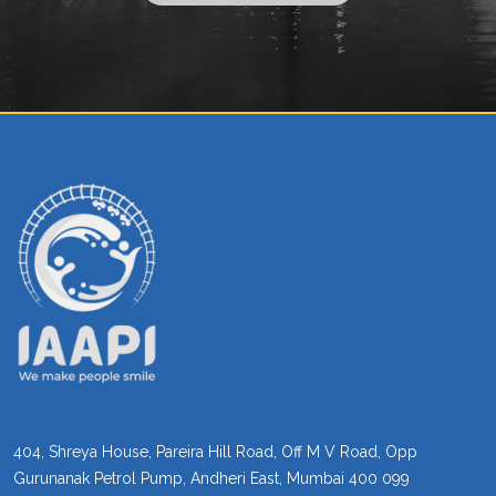
404, Shreya House, Pareira Hill Road, Off M V Road, Opp
Gurunanak Petrol Pump, Andheri East, Mumbai 400 099