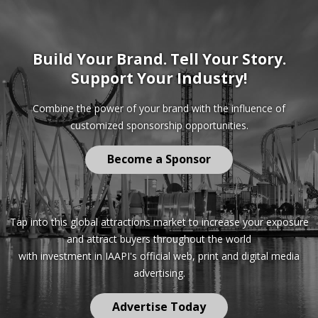
Build Your Brand. Tell Your Story.
Support Your Industry!
Combine the power of your brand with the influence of
customized sponsorship opportunities.
Become a Sponsor
Tap into this global attractions market to increase your exposure
and attract buyers throughout the world
with investment in IAAPI's official web, print and digital media
advertising.
Advertise Today