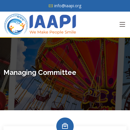
info@iaapi.org
Managing Committee