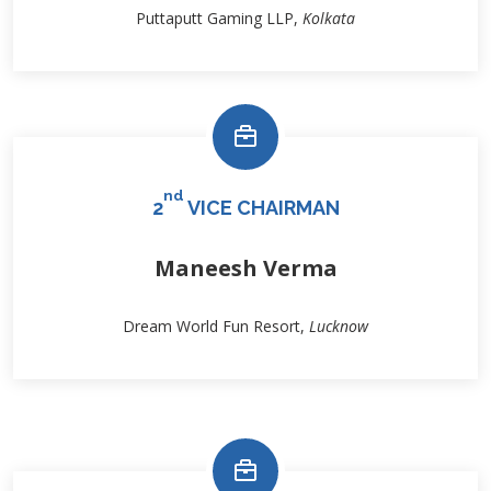
Puttaputt Gaming LLP,
Kolkata
nd
2
VICE CHAIRMAN
Maneesh Verma
Dream World Fun Resort,
Lucknow