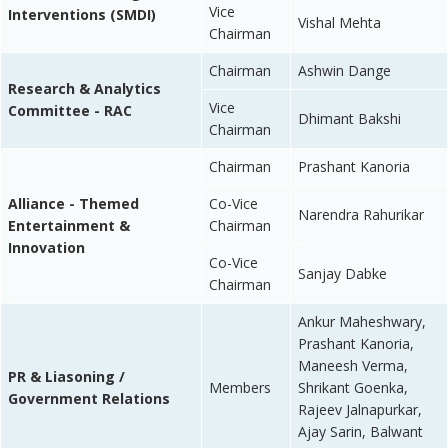
Vice
Interventions (SMDI)
Vishal Mehta
Chairman
Chairman
Ashwin Dange
Research & Analytics
Vice
Committee - RAC
Dhimant Bakshi
Chairman
Chairman
Prashant Kanoria
Alliance - Themed
Co-Vice
Narendra Rahurikar
Entertainment &
Chairman
Innovation
Co-Vice
Sanjay Dabke
Chairman
Ankur Maheshwary,
Prashant Kanoria,
Maneesh Verma,
PR & Liasoning /
Members
Shrikant Goenka,
Government Relations
Rajeev Jalnapurkar,
Ajay Sarin, Balwant