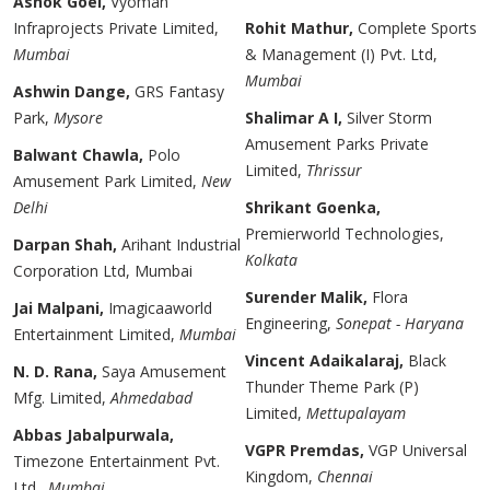
Ashok Goel,
Vyoman
Infraprojects Private Limited,
Rohit Mathur,
Complete Sports
Mumbai
& Management (I) Pvt. Ltd,
Mumbai
Ashwin Dange,
GRS Fantasy
Park,
Mysore
Shalimar A I,
Silver Storm
Amusement Parks Private
Balwant Chawla,
Polo
Limited,
Thrissur
Amusement Park Limited,
New
Delhi
Shrikant Goenka,
Premierworld Technologies,
Darpan Shah,
Arihant Industrial
Kolkata
Corporation Ltd, Mumbai
Surender Malik,
Flora
Jai Malpani,
Imagicaaworld
Engineering,
Sonepat - Haryana
Entertainment Limited,
Mumbai
Vincent Adaikalaraj,
Black
N. D. Rana,
Saya Amusement
Thunder Theme Park (P)
Mfg. Limited,
Ahmedabad
Limited,
Mettupalayam
Abbas Jabalpurwala,
VGPR Premdas,
VGP Universal
Timezone Entertainment Pvt.
Kingdom,
Chennai
Ltd.,
Mumbai