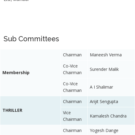
Sub Committees
Chairman
Maneesh Verma
Co-Vice
Surender Malik
Membership
Chairman
Co-Vice
A I Shalimar
Chairman
Chairman
Arijit Sengupta
THRILLER
Vice
Kamalesh Chandra
Chairman
Chairman
Yogesh Dange