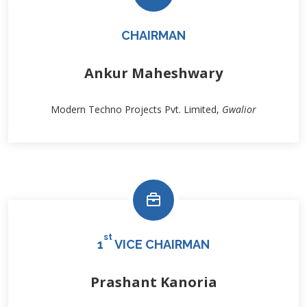
CHAIRMAN
Ankur Maheshwary
Modern Techno Projects Pvt. Limited,
Gwalior
st
1
VICE CHAIRMAN
Prashant Kanoria