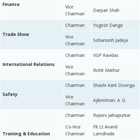
Finance
Vice
Darpan Shah
Chairman
Chairman
Yogesh Dange
Trade Show
Vice
Sohansinh Jadeja
Chairman
Chairman
VGP Ravidas
International Relations
Vice
Rohit Mathur
Chairman
Chairman
Shashi Kant Doonga
Safety
Vice
Ajikrishnan. A. G
Chairman
Chairman
Rajeev Jalnapurkar
Co-Vice
Flt Lt Anand
Training & Education
Chairman
Lamdhade