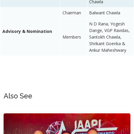
Chawla
Chairman
Balwant Chawla
N D Rana, Yogesh
Dange, VGP Ravidas,
Advisory & Nomination
Members
Santokh Chawla,
Shrikant Goenka &
Ankur Maheshwary
Also See