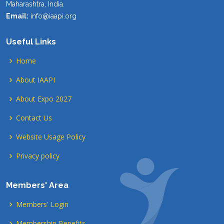
Maharashtra, India.
Email:
info@iaapi.org
Useful Links
Home
About IAAPI
About Expo 2027
Contact Us
Website Usage Policy
Privacy policy
Members' Area
Members' Login
Membership Benefits