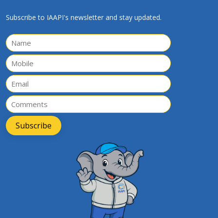
Subscribe to IAAPI's newsletter and stay updated.
Subscribe