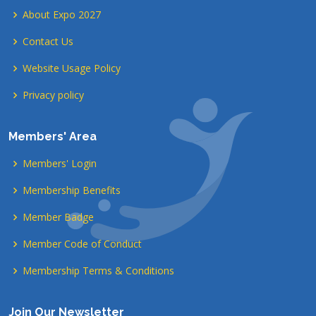
About Expo 2027
Contact Us
Website Usage Policy
Privacy policy
Members' Area
Members' Login
Membership Benefits
Member Badge
Member Code of Conduct
Membership Terms & Conditions
Join Our Newsletter