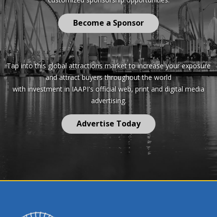
Become a Sponsor
Tap into this global attractions market to increase your exposure
and attract buyers throughout the world
with investment in IAAPI's official web, print and digital media
advertising.
Advertise Today