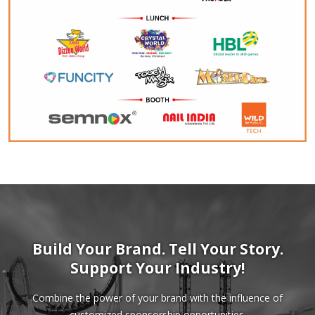
Build Your Brand. Tell Your Story.
Support Your Industry!
Combine the power of your brand with the influence of
customized sponsorship opportunities.