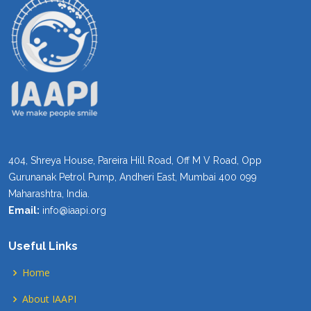
404, Shreya House, Pareira Hill Road, Off M V Road, Opp
Gurunanak Petrol Pump, Andheri East, Mumbai 400 099
Maharashtra, India.
Email:
info@iaapi.org
Useful Links
Home
About IAAPI