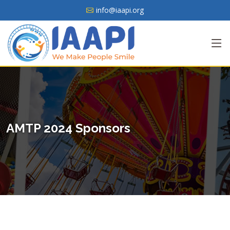
info@iaapi.org
AMTP 2024 Sponsors