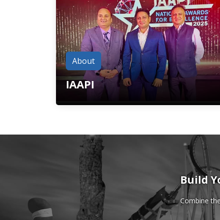
About
IAAPI
Build Y
Combine the 