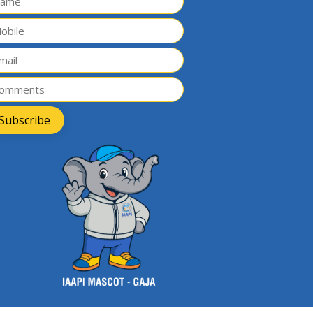
Subscribe