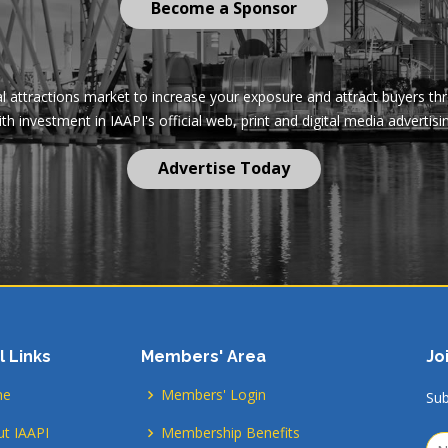
Become a Sponsor
al attractions market to increase your exposure and attract buyers t
th investment in IAAPI's official web, print and digital media advertisi
Advertise Today
l Links
Members' Area
Jo
me
Members' Login
Sub
t IAAPI
Membership Benefits