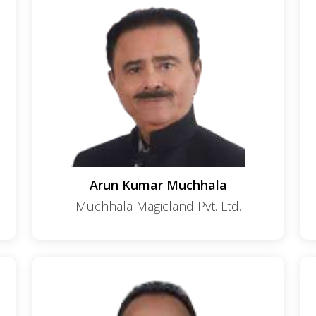
Arun Kumar Muchhala
Muchhala Magicland Pvt. Ltd.