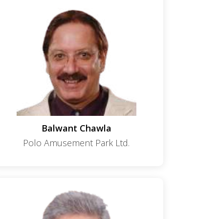
Balwant Chawla
Polo Amusement Park Ltd.