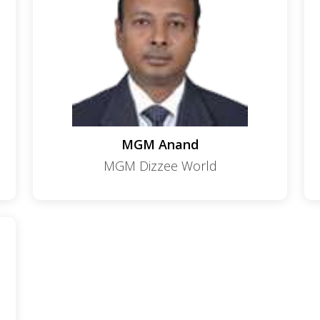
MGM Anand
MGM Dizzee World