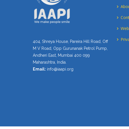
Abo
Cont
Webs
Priv
404, Shreya House, Pareira Hill Road, Off
M V Road, Opp Gurunanak Petrol Pump,
Andheri East, Mumbai 400 099
Maharashtra, India.
Email:
info@iaapi.org