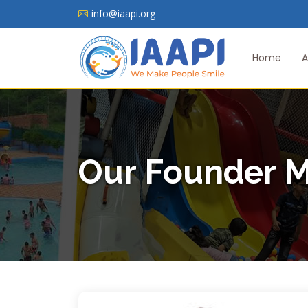
info@iaapi.org
Home
A
Our Founder 