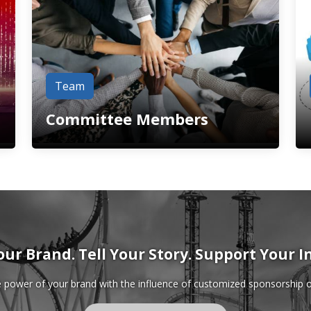
Team
Committee Members
our Brand. Tell Your Story. Support Your I
power of your brand with the influence of customized sponsorship o