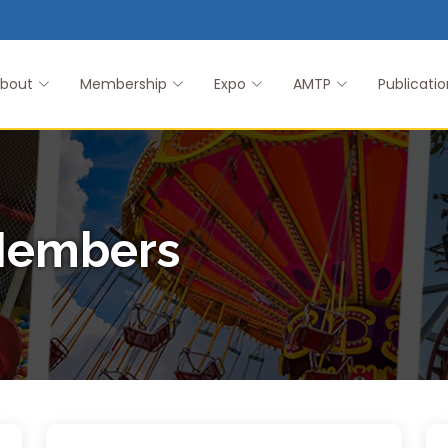
bout
Membership
Expo
AMTP
Publicatio
Members