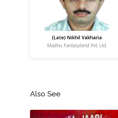
(Late) Nikhil Vakharia
Madhu Fantasyland Pvt. Ltd.
Also See