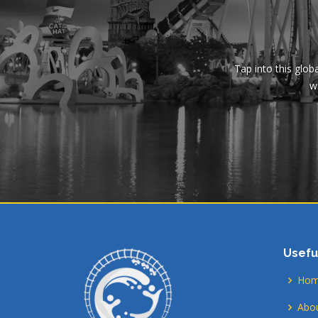
Tap into this glob
wi
Usefu
Ho
Abou