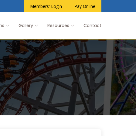
Members' Login
Pay Online
ns
Gallery
Resources
Contact