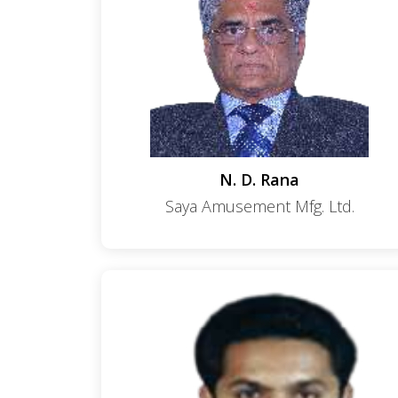
N. D. Rana
Saya Amusement Mfg. Ltd.