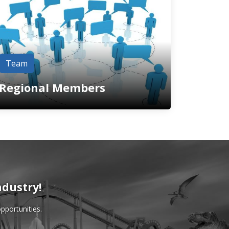
Team
Regional Members
ndustry!
pportunities.