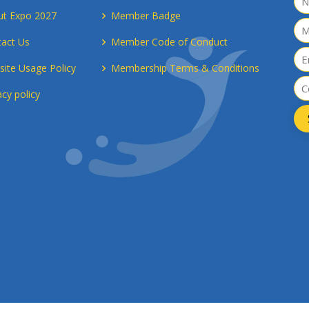
ut Expo 2027
Member Badge
act Us
Member Code of Conduct
ite Usage Policy
Membership Terms & Conditions
acy policy