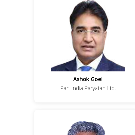
Ashok Goel
Pan India Paryatan Ltd.