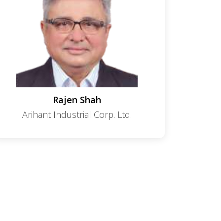
Rajen Shah
Arihant Industrial Corp. Ltd.