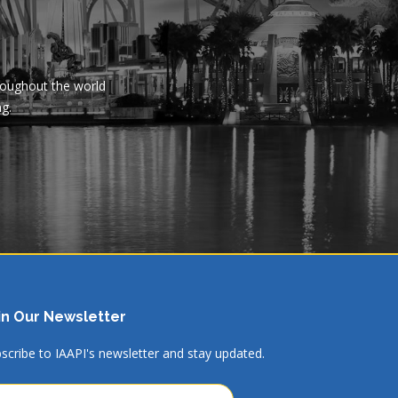
hroughout the world
ng.
in Our Newsletter
scribe to IAAPI's newsletter and stay updated.