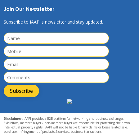
Join Our Newsletter
Subscribe to IAAPI's newsletter and stay updated.
Subscribe
Disclaimer:
IAAPI provides a B2B platform for networking and business exchanges.
Exhibitors, member buyer / non-member buyer are responsible for protecting their own
intellectual property rights. IAAPI will not be liable for any claims or losses related sale,
purchase, infringement of products & services, business transactions.