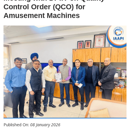
Control Order (QCO) for
Amusement Machines
Published On:
08 January 2026