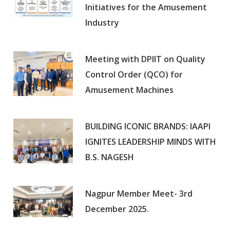
Initiatives for the Amusement
Industry
Meeting with DPIIT on Quality
Control Order (QCO) for
Amusement Machines
BUILDING ICONIC BRANDS: IAAPI
IGNITES LEADERSHIP MINDS WITH
B.S. NAGESH
Nagpur Member Meet- 3rd
December 2025.