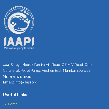
404, Shreya House, Pareira Hill Road, Off M V Road, Opp
Gurunanak Petrol Pump, Andheri East, Mumbai 400 099
Maharashtra, India.
Email:
info@iaapi.org
Useful Links
Home