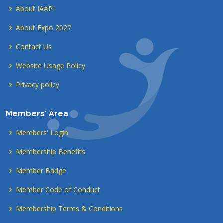
About IAAPI
About Expo 2027
Contact Us
Website Usage Policy
Privacy policy
Members' Area
Members' Login
Membership Benefits
Member Badge
Member Code of Conduct
Membership Terms & Conditions