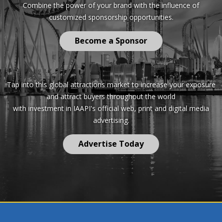
Combine the power of your brand with the influence of
customized sponsorship opportunities.
Become a Sponsor
Tap into this global attractions market to increase your exposure
and attract buyers throughout the world
with investment in IAAPI's official web, print and digital media
advertising.
Advertise Today