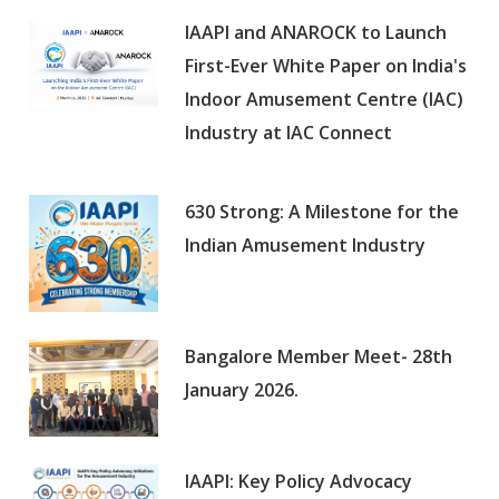
IAAPI and ANAROCK to Launch
First-Ever White Paper on India's
Indoor Amusement Centre (IAC)
Industry at IAC Connect
630 Strong: A Milestone for the
Indian Amusement Industry
Bangalore Member Meet- 28th
January 2026.
IAAPI: Key Policy Advocacy