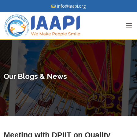
info@iaapi.org
Our Blogs & News
Meeting with DPIIT on Quality