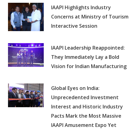
IAAPI Highlights Industry
Concerns at Ministry of Tourism
Interactive Session
IAAPI Leadership Reappointed:
They Immediately Lay a Bold
Vision for Indian Manufacturing
Global Eyes on India:
Unprecedented Investment
Interest and Historic Industry
Pacts Mark the Most Massive
IAAPI Amusement Expo Yet