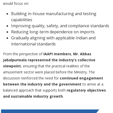
would focus on:
Building in-house manufacturing and testing
capabilities
Improving quality, safety, and compliance standards
Reducing long-term dependence on imports
Gradually aligning with applicable Indian and
international standards
From the perspective of
IAAPI members
,
Mr. Abbas
Jabalpurwala represented the industry’s collective
viewpoint
, ensuring that the practical realities of the
amusement sector were placed before the Ministry. The
discussion reinforced the need for
continued engagement
between the industry and the government
to arrive at a
balanced approach that supports both
regulatory objectives
and sustainable industry growth
.