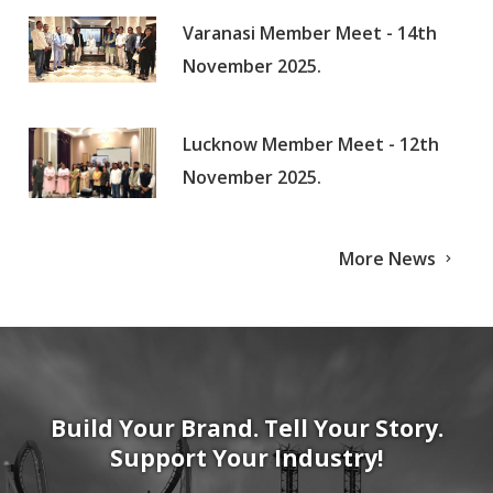
Varanasi Member Meet - 14th
November 2025.
Lucknow Member Meet - 12th
November 2025.
More News
Build Your Brand. Tell Your Story.
Support Your Industry!