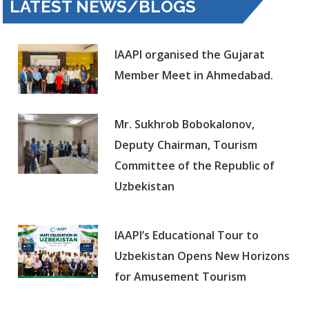
LATEST NEWS/BLOGS
IAAPI organised the Gujarat
Member Meet in Ahmedabad.
Mr. Sukhrob Bobokalonov,
Deputy Chairman, Tourism
Committee of the Republic of
Uzbekistan
IAAPI’s Educational Tour to
Uzbekistan Opens New Horizons
for Amusement Tourism