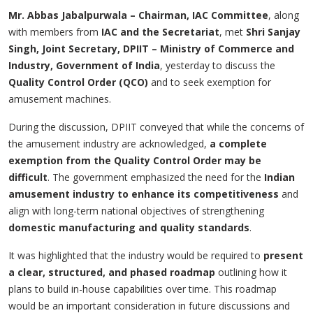
Mr. Abbas Jabalpurwala – Chairman, IAC Committee
, along
with members from
IAC and the Secretariat
, met
Shri Sanjay
Singh, Joint Secretary, DPIIT – Ministry of Commerce and
Industry, Government of India
, yesterday to discuss the
Quality Control Order (QCO)
and to seek exemption for
amusement machines.
During the discussion, DPIIT conveyed that while the concerns of
the amusement industry are acknowledged,
a complete
exemption from the Quality Control Order may be
difficult
. The government emphasized the need for the
Indian
amusement industry to enhance its competitiveness
and
align with long-term national objectives of strengthening
domestic manufacturing and quality standards
.
It was highlighted that the industry would be required to
present
a clear, structured, and phased roadmap
outlining how it
plans to build in-house capabilities over time. This roadmap
would be an important consideration in future discussions and